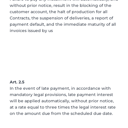
without prior notice, result in the blocking of the
customer account, the halt of production for all
Contracts, the suspension of deliveries, a report of
payment default, and the immediate maturity of all
invoices issued by us
Art. 2.5
In the event of late payment, in accordance with
mandatory legal provisions, late payment interest
will be applied automatically, without prior notice,
at a rate equal to three times the legal interest rate
on the amount due from the scheduled due date.