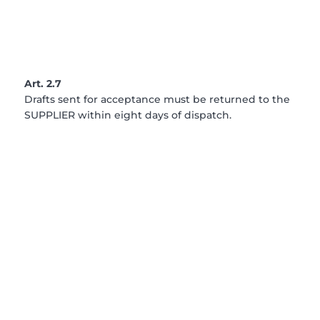
Art. 2.7
Drafts sent for acceptance must be returned to the
SUPPLIER within eight days of dispatch.