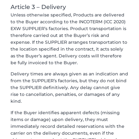
Article 3 – Delivery
Unless otherwise specified, Products are delivered
to the Buyer according to the INCOTERM (ICC 2020)
EXW SUPPLIER’s factories. Product transportation is
therefore carried out at the Buyer’s risk and
expense. If the SUPPLIER arranges transportation to
the location specified in the contract, it acts solely
as the Buyer’s agent. Delivery costs will therefore
be fully invoiced to the Buyer.
Delivery times are always given as an indication and
from the SUPPLIER’s factories, but they do not bind
the SUPPLIER definitively. Any delay cannot give
rise to cancellation, penalties, or damages of any
kind.
If the Buyer identifies apparent defects (missing
items or damage) upon delivery, they must
immediately record detailed reservations with the
carrier on the delivery documents, even if the