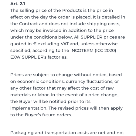
Art. 2.1
The selling price of the Products is the price in
effect on the day the order is placed. It is detailed in
the Contract and does not include shipping costs,
which may be invoiced in addition to the price
under the conditions below. All SUPPLIER prices are
quoted in € excluding VAT and, unless otherwise
specified, according to the INCOTERM (ICC 2020)
EXW SUPPLIER’s factories.
Prices are subject to change without notice, based
on economic conditions, currency fluctuations, or
any other factor that may affect the cost of raw
materials or labor. In the event of a price change,
the Buyer will be notified prior to its
implementation. The revised prices will then apply
to the Buyer’s future orders.
Packaging and transportation costs are net and not