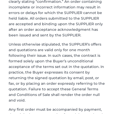
clearly stating “confirmation.” An order containing
incomplete or incorrect information may result in
errors or delays for which the SUPPLIER cannot be
held liable. All orders submitted to the SUPPLIER
are accepted and binding upon the SUPPLIER only
after an order acceptance acknowledgment has
been issued and sent by the SUPPLIER.
Unless otherwise stipulated, the SUPPLIER’s offers
and quotations are valid only for one month
following their issue. In such cases, the contract is
formed solely upon the Buyer’s unconditional
acceptance of the terms set out in the quotation. In
practice, the Buyer expresses its consent by
returning the signed quotation by email, post, or
fax, or by placing an order expressly referring to the
quotation. Failure to accept these General Terms
and Conditions of Sale shall render the order null
and void.
Any first order must be accompanied by payment,