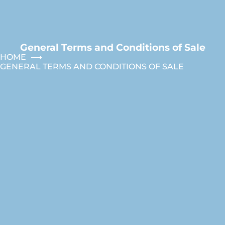
General Terms and Conditions of Sale
HOME
GENERAL TERMS AND CONDITIONS OF SALE