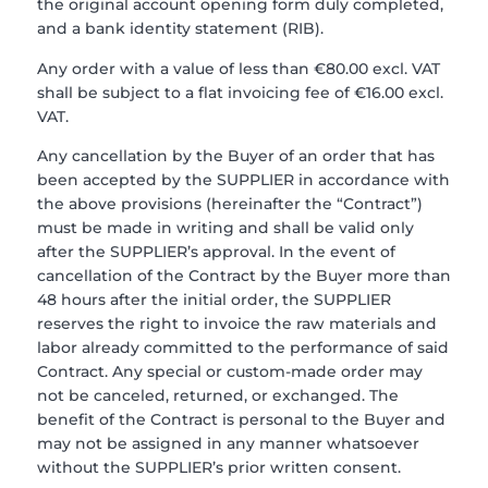
the original account opening form duly completed,
and a bank identity statement (RIB).
Any order with a value of less than €80.00 excl. VAT
shall be subject to a flat invoicing fee of €16.00 excl.
VAT.
Any cancellation by the Buyer of an order that has
been accepted by the SUPPLIER in accordance with
the above provisions (hereinafter the “Contract”)
must be made in writing and shall be valid only
after the SUPPLIER’s approval. In the event of
cancellation of the Contract by the Buyer more than
48 hours after the initial order, the SUPPLIER
reserves the right to invoice the raw materials and
labor already committed to the performance of said
Contract. Any special or custom-made order may
not be canceled, returned, or exchanged. The
benefit of the Contract is personal to the Buyer and
may not be assigned in any manner whatsoever
without the SUPPLIER’s prior written consent.