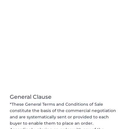
General Clause
*These General Terms and Conditions of Sale
constitute the basis of the commercial negotiation
and are systematically sent or provided to each
buyer to enable them to place an order.