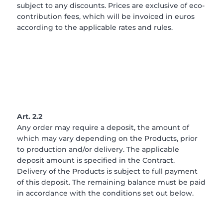
subject to any discounts. Prices are exclusive of eco-
contribution fees, which will be invoiced in euros
according to the applicable rates and rules.
Art. 2.2
Any order may require a deposit, the amount of
which may vary depending on the Products, prior
to production and/or delivery. The applicable
deposit amount is specified in the Contract.
Delivery of the Products is subject to full payment
of this deposit. The remaining balance must be paid
in accordance with the conditions set out below.