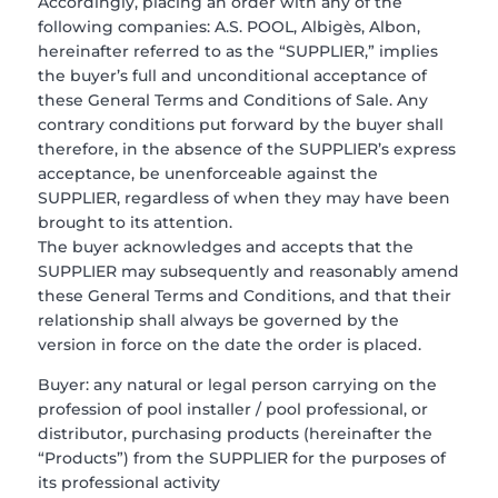
Accordingly, placing an order with any of the
following companies: A.S. POOL, Albigès, Albon,
hereinafter referred to as the “SUPPLIER,” implies
the buyer’s full and unconditional acceptance of
these General Terms and Conditions of Sale. Any
contrary conditions put forward by the buyer shall
therefore, in the absence of the SUPPLIER’s express
acceptance, be unenforceable against the
SUPPLIER, regardless of when they may have been
brought to its attention.
The buyer acknowledges and accepts that the
SUPPLIER may subsequently and reasonably amend
these General Terms and Conditions, and that their
relationship shall always be governed by the
version in force on the date the order is placed.
Buyer: any natural or legal person carrying on the
profession of pool installer / pool professional, or
distributor, purchasing products (hereinafter the
“Products”) from the SUPPLIER for the purposes of
its professional activity