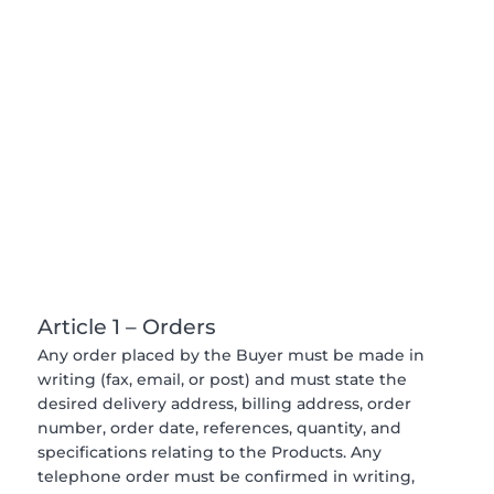
Article 1 – Orders
Any order placed by the Buyer must be made in
writing (fax, email, or post) and must state the
desired delivery address, billing address, order
number, order date, references, quantity, and
specifications relating to the Products. Any
telephone order must be confirmed in writing,