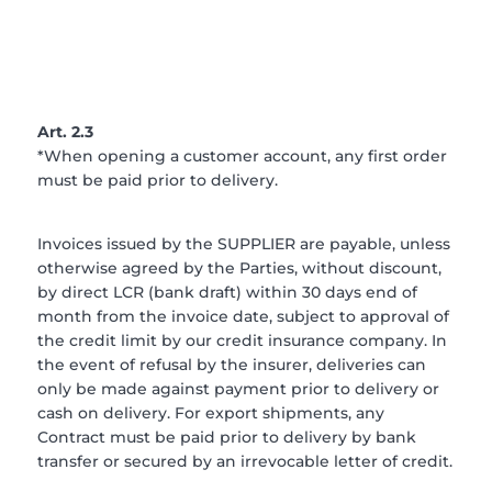
Art. 2.3
*When opening a customer account, any first order
must be paid prior to delivery.
Invoices issued by the SUPPLIER are payable, unless
otherwise agreed by the Parties, without discount,
by direct LCR (bank draft) within 30 days end of
month from the invoice date, subject to approval of
the credit limit by our credit insurance company. In
the event of refusal by the insurer, deliveries can
only be made against payment prior to delivery or
cash on delivery. For export shipments, any
Contract must be paid prior to delivery by bank
transfer or secured by an irrevocable letter of credit.