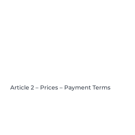
Article 2 – Prices – Payment Terms