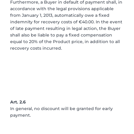
Furthermore, a Buyer in default of payment shall, in
accordance with the legal provisions applicable
from January 1, 2013, automatically owe a fixed
indemnity for recovery costs of €40.00. In the event
of late payment resulting in legal action, the Buyer
shall also be liable to pay a fixed compensation
equal to 20% of the Product price, in addition to all
recovery costs incurred.
Art. 2.6
In general, no discount will be granted for early
payment.