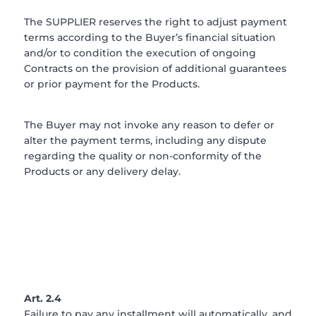
The SUPPLIER reserves the right to adjust payment
terms according to the Buyer’s financial situation
and/or to condition the execution of ongoing
Contracts on the provision of additional guarantees
or prior payment for the Products.
The Buyer may not invoke any reason to defer or
alter the payment terms, including any dispute
regarding the quality or non-conformity of the
Products or any delivery delay.
Art. 2.4
Failure to pay any installment will automatically, and